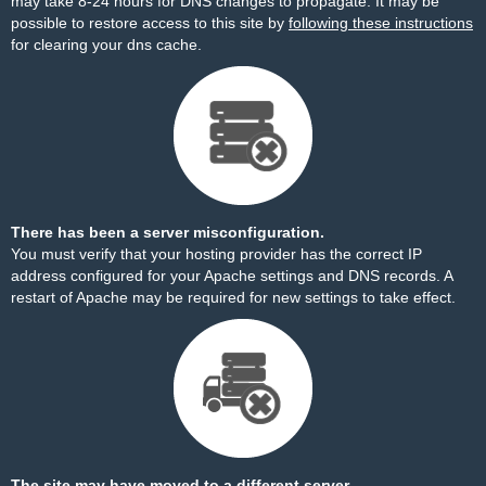
may take 8-24 hours for DNS changes to propagate. It may be
possible to restore access to this site by
following these instructions
for clearing your dns cache.
There has been a server misconfiguration.
You must verify that your hosting provider has the correct IP
address configured for your Apache settings and DNS records. A
restart of Apache may be required for new settings to take effect.
The site may have moved to a different server.