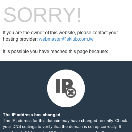
SORRY!
If you are the owner of this website, please contact your
hosting provider:
webmaster@sklub.com.tw
It is possible you have reached this page because:
The IP address has changed.
The IP address for this domain may have changed recently. Check
your DNS settings to verify that the domain is set up correctly. It